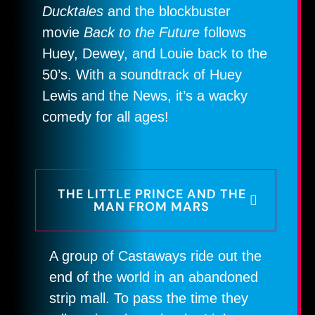
Ducktales
and the blockbuster
movie
Back to the Future
follows
Huey, Dewey, and Louie back to the
50’s. With a soundtrack of Huey
Lewis and the News, it’s a wacky
comedy for all ages!
THE LITTLE PRINCE AND THE
MAN FROM MARS
A group of Castaways ride out the
end of the world in an abandoned
strip mall. To pass the time they