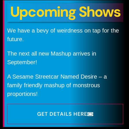
Upcoming Shows
We have a bevy of weirdness on tap for the
future.
The next all new Mashup arrives in
September!
A Sesame Streetcar Named Desire – a
family friendly mashup of monstrous
proportions!
GET DETAILS HERE