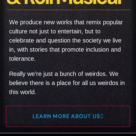
We produce new works that remix popular
culture not just to entertain, but to
celebrate and question the society we live
in, with stories that promote inclusion and
tolerance.
Really we’re just a bunch of weirdos. We
believe there is a place for all us weirdos in
this world.
LEARN MORE ABOUT US