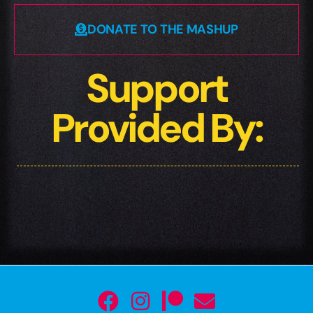
DONATE TO THE MASHUP
Support
Provided By: