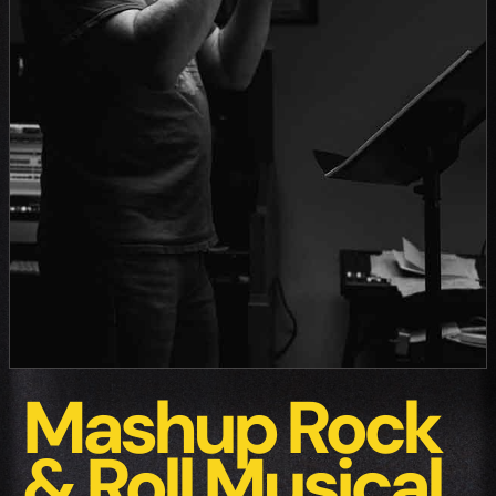
Mashup Rock
& Roll Musical