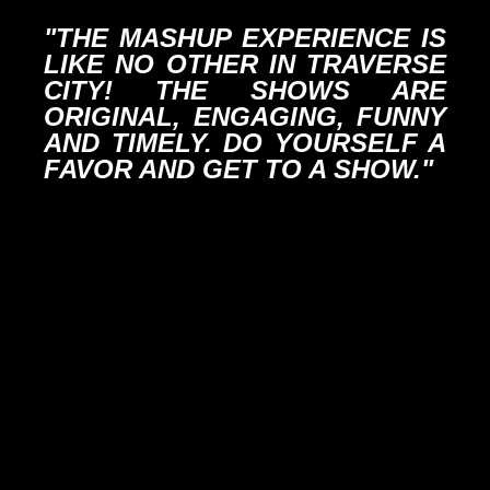
"THE MASHUP EXPERIENCE IS
LIKE NO OTHER IN TRAVERSE
CITY! THE SHOWS ARE
ORIGINAL, ENGAGING, FUNNY
AND TIMELY. DO YOURSELF A
FAVOR AND GET TO A SHOW."