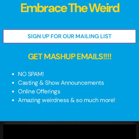
Embrace The Weird
SIGN UP FOR OUR MAILING LIST
GET MASHUP EMAILS!!!!
NO SPAM!
Casting & Show Announcements
Online Offerings
Amazing weirdness & so much more!