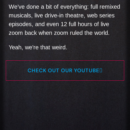
We’ve done a bit of everything: full remixed
musicals, live drive-in theatre, web series
episodes, and even 12 full hours of live
zoom back when zoom ruled the world.
Yeah, we’re that weird.
CHECK OUT OUR YOUTUBE