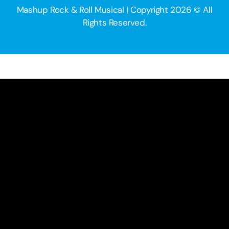
Mashup Rock & Roll Musical | Copyright 2026 © All
Rights Reserved.
michigan web design | traverse city web design