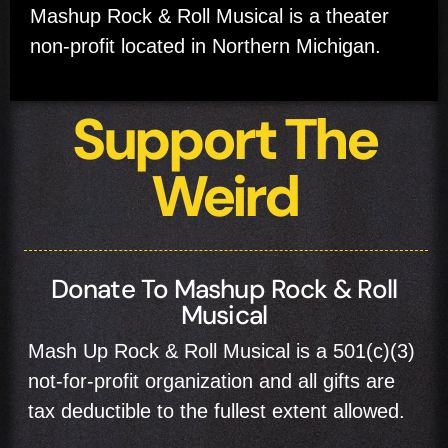
Mashup Rock & Roll Musical is a theater
non-profit located in Northern Michigan.
Support The
Weird
Donate To Mashup Rock & Roll
Musical
Mash Up Rock & Roll Musical is a 501(c)(3)
not-for-profit organization and all gifts are
tax deductible to the fullest extent allowed.