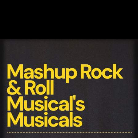
Mashup Rock
& Roll
Musical's
Musicals