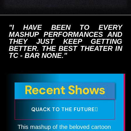
"I HAVE BEEN TO EVERY
MASHUP PERFORMANCES AND
THEY JUST KEEP GETTING
BETTER. THE BEST THEATER IN
TC - BAR NONE."
Recent Shows
QUACK TO THE FUTURE
This mashup of the beloved cartoon