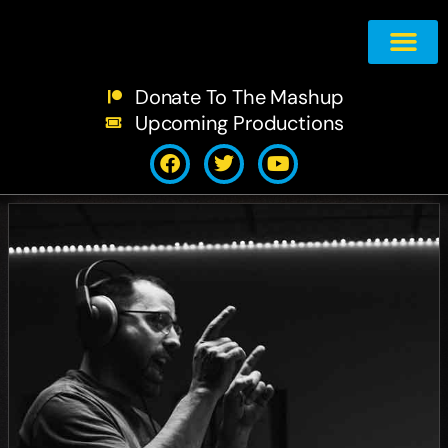
The Shows
The Mashu
Support The 
Contact Us!
Donate To The Mashup
Upcoming Productions