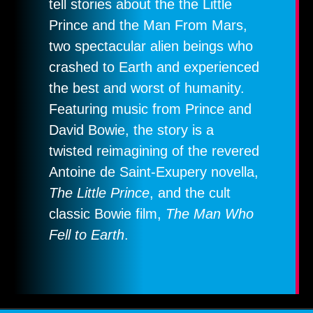
tell stories about the the Little
Prince and the Man From Mars,
two spectacular alien beings who
crashed to Earth and experienced
the best and worst of humanity.
Featuring music from Prince and
David Bowie, the story is a
twisted reimagining of the revered
Antoine de Saint-Exupery novella,
The Little Prince
, and the cult
classic Bowie film,
The Man Who
Fell to Earth
.