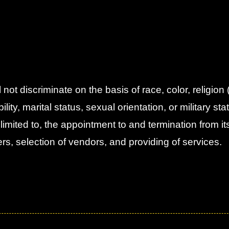
t discriminate on the basis of race, color, religion
ity, marital status, sexual orientation, or military statu
 limited to, the appointment to and termination from it
teers, selection of vendors, and providing of services.