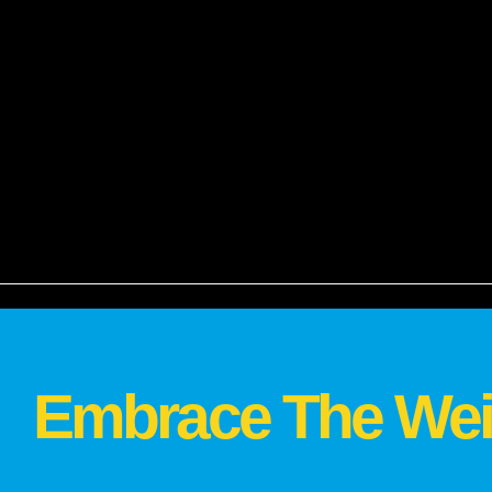
Embrace The Wei