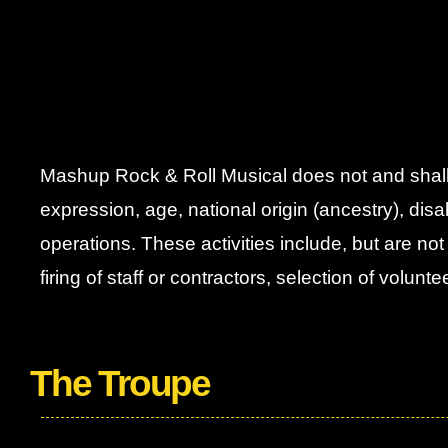
Mashup Rock & Roll Musical does not and shall no
expression, age, national origin (ancestry), disabil
operations. These activities include, but are not
firing of staff or contractors, selection of volun
The Troupe