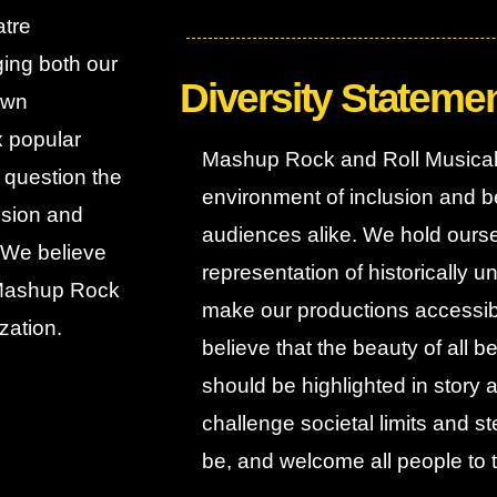
atre
ging both our
Diversity Stateme
own
x popular
Mashup Rock and Roll Musical 
d question the
environment of inclusion and be
lusion and
audiences alike. We hold ours
. We believe
representation of historically
. Mashup Rock
make our productions accessibl
zation.
believe that the beauty of all b
should be highlighted in story
challenge societal limits and s
be, and welcome all people to 