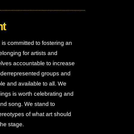
nt
is committed to fostering an
longing for artists and
elves accountable to increase
 underrepresented groups and
e and available to all. We
eings is worth celebrating and
 and song. We stand to
tereotypes of what art should
the stage.