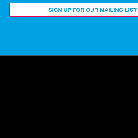
SIGN UP FOR OUR MAILING LIST