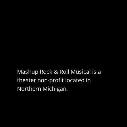
Mashup Rock & Roll Musical is a
theater non-profit located in
Northern Michigan.