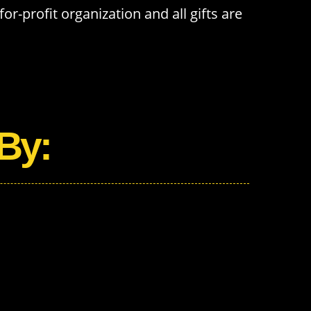
or-profit organization and all gifts are
By: