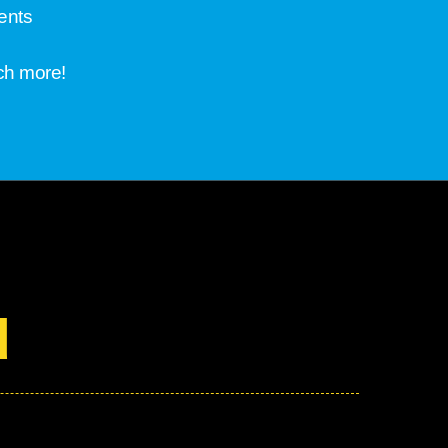
ents
ch more!
d