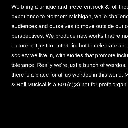
We bring a unique and irreverent rock & roll the
experience to Northern Michigan, while challen
audiences and ourselves to move outside our 
perspectives. We produce new works that remi
culture not just to entertain, but to celebrate an
society we live in, with stories that promote inc
tolerance. Really we’re just a bunch of weirdos
there is a place for all us weirdos in this world
& Roll Musical is a 501(c)(3) not-for-profit organi