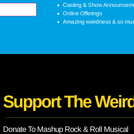
Casting & Show Announcem
Online Offerings
Amazing weirdness & so mu
Support The Weir
Donate To Mashup Rock & Roll Musical