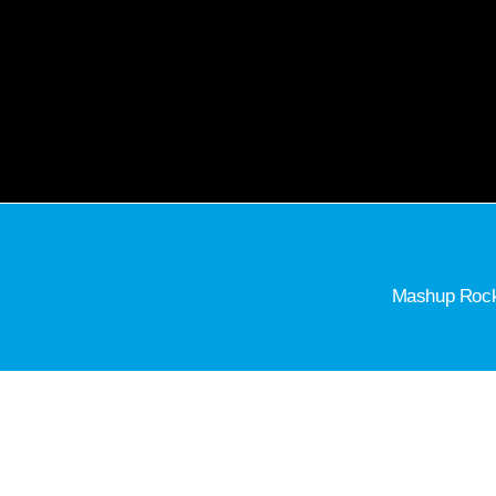
Mashup Rock 