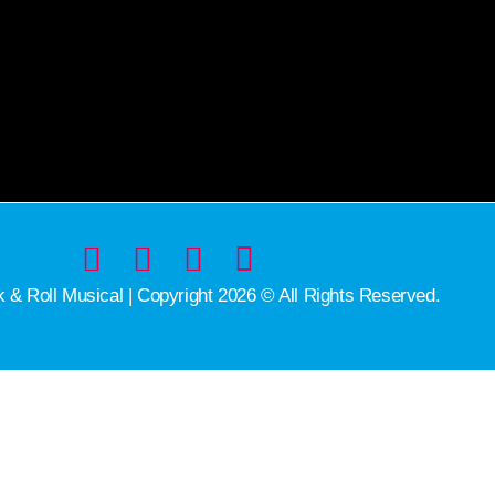
& Roll Musical | Copyright 2026 © All Rights Reserved.
michigan web design | traverse city web design