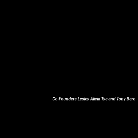
Co-Founders Lesley Alicia Tye and Tony Bero