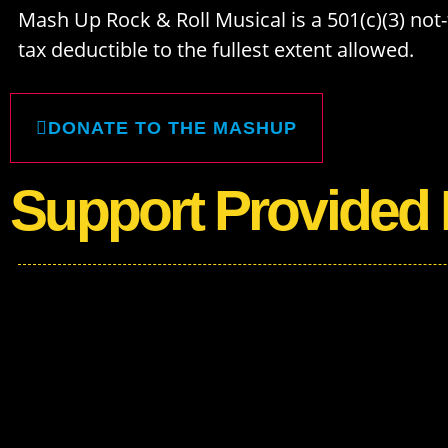
Mash Up Rock & Roll Musical is a 501(c)(3) not-f
tax deductible to the fullest extent allowed.
DONATE TO THE MASHUP
Support Provided 