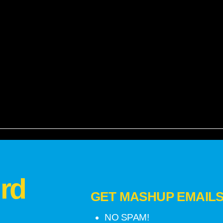
rd
GET MASHUP EMAILS!
NO SPAM!