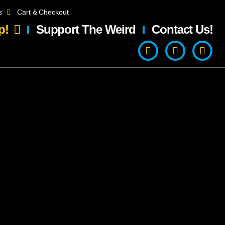
s
Cart & Checkout
p!
Support The Weird
Contact Us!