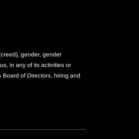
 (creed), gender, gender
s, in any of its activities or
s Board of Directors, hiring and