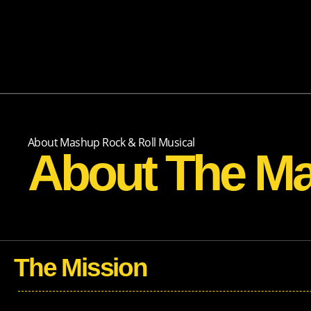
About Mashup Rock & Roll Musical
About The M
The Mission