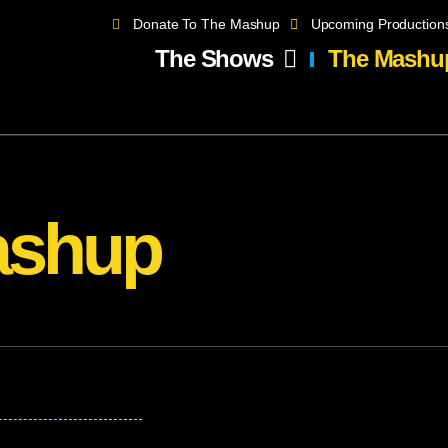
Donate To The Mashup
Upcoming Production
The Shows
The Mashu
ashup